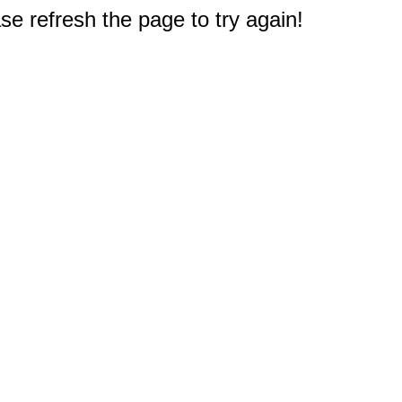
e refresh the page to try again!