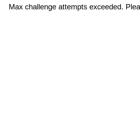
Max challenge attempts exceeded. Pleas