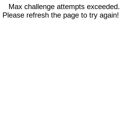
Max challenge attempts exceeded.
Please refresh the page to try again!